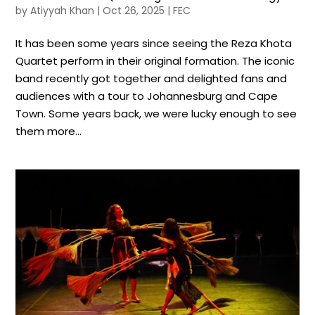
by
Atiyyah Khan
|
Oct 26, 2025
|
FEC
It has been some years since seeing the Reza Khota
Quartet perform in their original formation. The iconic
band recently got together and delighted fans and
audiences with a tour to Johannesburg and Cape
Town. Some years back, we were lucky enough to see
them more...