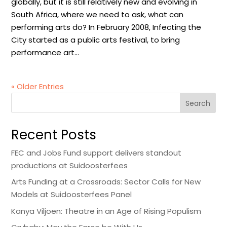
globally, but it is still relatively new and evolving in
South Africa, where we need to ask, what can
performing arts do? In February 2008, Infecting the
City started as a public arts festival, to bring
performance art...
« Older Entries
Search
Recent Posts
FEC and Jobs Fund support delivers standout
productions at Suidoosterfees
Arts Funding at a Crossroads: Sector Calls for New
Models at Suidoosterfees Panel
Kanya Viljoen: Theatre in an Age of Rising Populism