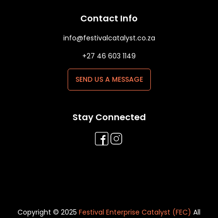
Contact Info
info@festivalcatalyst.co.za
+27 46 603 1149
SEND US A MESSAGE
Stay Connected
Copyright © 2025
Festival Enterprise Catalyst (FEC)
All