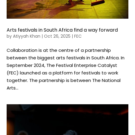
Arts festivals in South Africa find a way forward
by
Atiyyah Khan
|
Oct 26, 2025
|
FEC
Collaboration is at the centre of a partnership
between the biggest arts festivals in South Africa. In
September 2024, The Festival Enterprise Catalyst
(FEC) launched as a platform for festivals to work
together. The partnership is between The National
Arts...