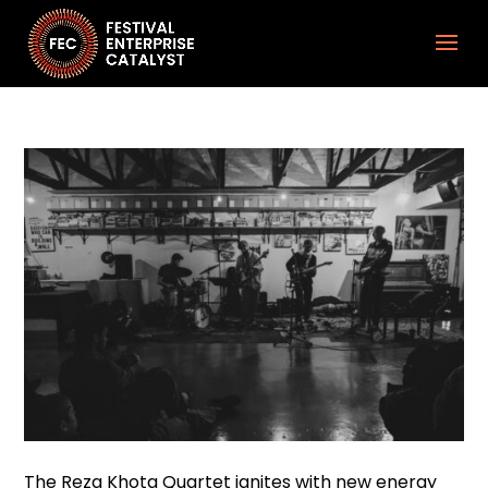
The Reza Khota Quartet ignites with new energy