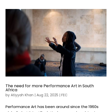
The need for more Performance Art in South
Africa
by
Atiyyah Khan
|
Aug 22, 2025
|
FEC
Performance Art has been around since the 1960s