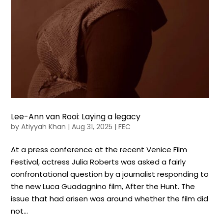
Lee-Ann van Rooi: Laying a legacy
by
Atiyyah Khan
|
Aug 31, 2025
|
FEC
At a press conference at the recent Venice Film
Festival, actress Julia Roberts was asked a fairly
confrontational question by a journalist responding to
the new Luca Guadagnino film, After the Hunt. The
issue that had arisen was around whether the film did
not...