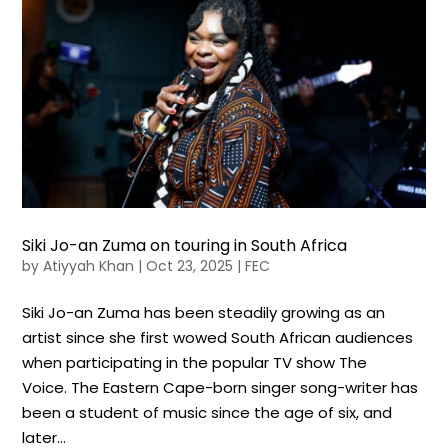
Siki Jo-an Zuma on touring in South Africa
by
Atiyyah Khan
|
Oct 23, 2025
|
FEC
Siki Jo-an Zuma has been steadily growing as an
artist since she first wowed South African audiences
when participating in the popular TV show The
Voice. The Eastern Cape-born singer song-writer has
been a student of music since the age of six, and
later...