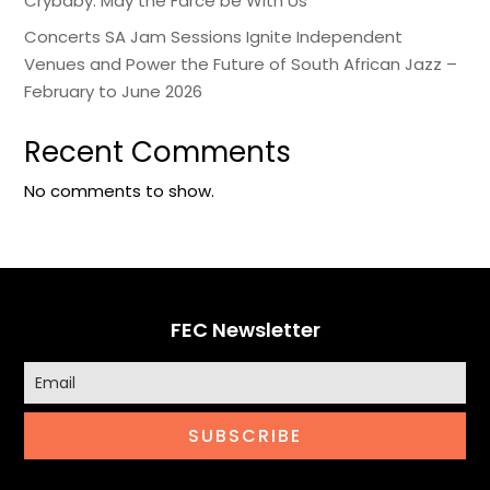
Crybaby: May the Farce be With Us
Concerts SA Jam Sessions Ignite Independent
Venues and Power the Future of South African Jazz –
February to June 2026
Recent Comments
No comments to show.
FEC Newsletter
SUBSCRIBE