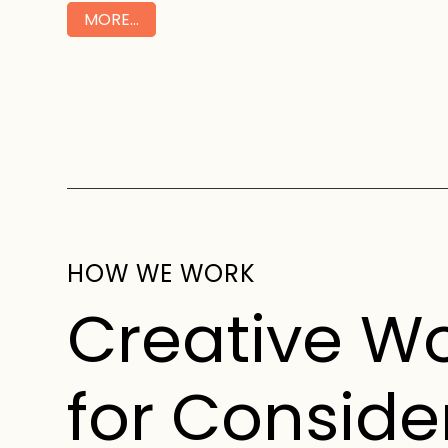
MORE…
HOW WE WORK
Creative W
for Conside