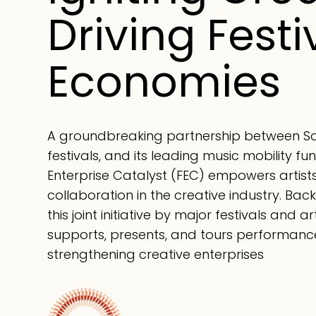
Driving Festi
Economies
A groundbreaking partnership between Sou
festivals, and its leading music mobility fun
Enterprise Catalyst (FEC) empowers artist
collaboration in the creative industry. Ba
this joint initiative by major festivals and 
supports, presents, and tours performanc
strengthening creative enterprises