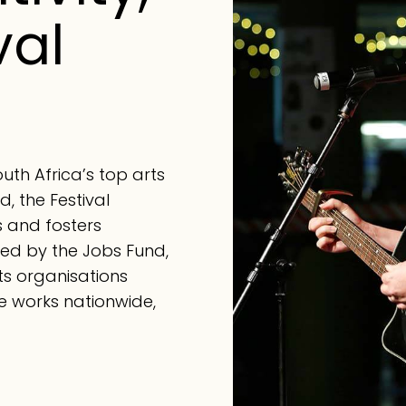
val
th Africa’s top arts
d, the Festival
s and fosters
cked by the Jobs Fund,
arts organisations
e works nationwide,