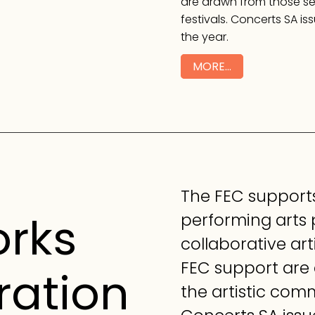
are drawn from those sel
festivals. Concerts SA is
the year.
MORE…
The FEC supports
orks
performing arts
collaborative art
FEC support are
ration
the artistic commi