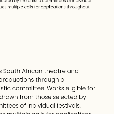
ected by the artistic committees of individual
sues multiple calls for applications throughout
 South African theatre and
 productions through a
istic committee. Works eligible for
 drawn from those selected by
ttees of individual festivals.