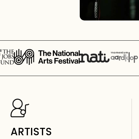
ARTISTS