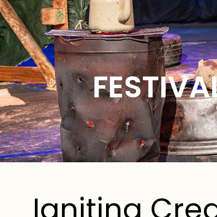
FESTIVA
Igniting Crea