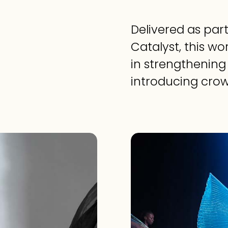
Delivered as part
Catalyst, this w
in strengthening 
introducing cro