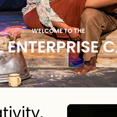
WELCOME TO THE
L ENTERPRISE 
tivity,