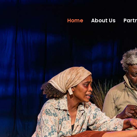
Home
About Us
Part