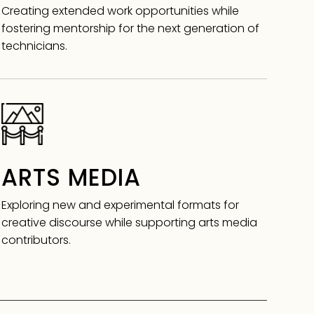
Creating extended work opportunities while
fostering mentorship for the next generation of
technicians.
ARTS MEDIA
Exploring new and experimental formats for
creative discourse while supporting arts media
contributors.