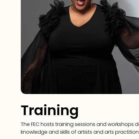
Training
The FEC hosts training sessions and workshops 
knowledge and skills of artists and arts practition