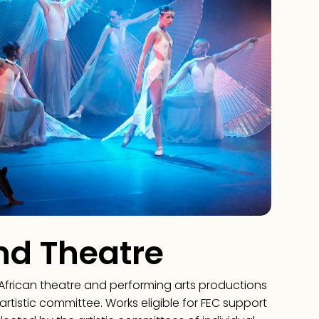
nd Theatre
African theatre and performing arts productions
artistic committee. Works eligible for FEC support