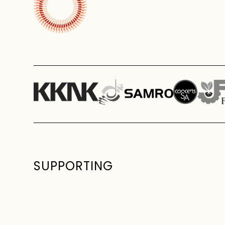
SUPPORTING