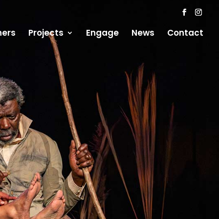
ners
Projects
Engage
News
Contact