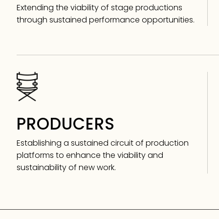
Extending the viability of stage productions
through sustained performance opportunities.
PRODUCERS
Establishing a sustained circuit of production
platforms to enhance the viability and
sustainability of new work.