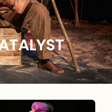
CATALYST