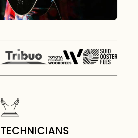
TECHNICIANS