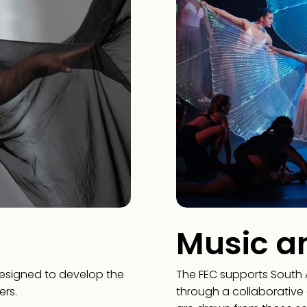
Music a
designed to develop the
The FEC supports South 
ers.
through a collaborative 