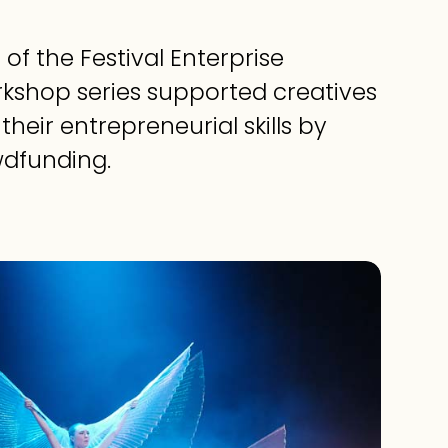
 of the Festival Enterprise
orkshop series supported creatives
their entrepreneurial skills by
wdfunding.