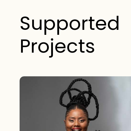
Supported
Projects