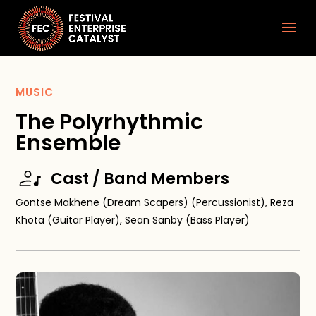
MUSIC
The Polyrhythmic
Ensemble
Cast / Band Members
Gontse Makhene (Dream Scapers) (Percussionist), Reza
Khota (Guitar Player), Sean Sanby (Bass Player)