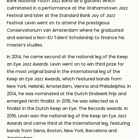
Bank National Youth Jazz Band as a guitarist which
culminated in a performance at the Grahamstown Jazz
Festival and later at the Standard Bank Joy of Jazz
Festival. Levin went on to attend the prestigious
Conservatorium van Amsterdam where he graduated
and earned a Non-EU Talent Scholarship to finance his
master’s studies.
In 2014, he came second at the national leg of the Keep
an Eye Jazz Awards. Levin went on to win third prize for
the most original band in the international leg of the
Keep an Eye Jazz Awards, which featured bands from
New York, Helsinki, Amsterdam, Vienna and Philadelphia. In
2014, he was nominated at the Dutch Eindwerk Prijs and
emerged ninth finalist. In 2015, he was selected as a
finalist in the Dutch Keep an Eye: The Records awards. In
2016, Levin won the national leg of the Keep an Eye Jazz
Awards and came third at the international leg, featuring
bands from Siena, Boston, New York, Barcelona and