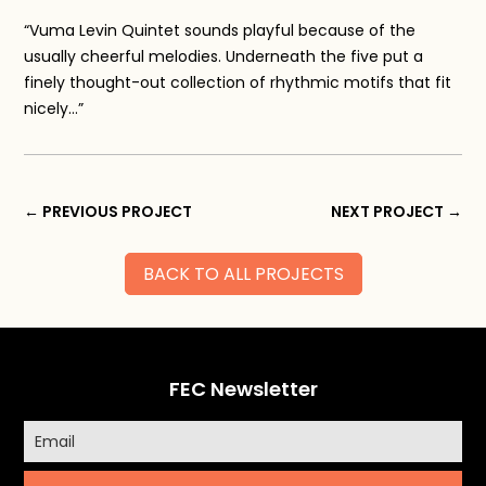
“Vuma Levin Quintet sounds playful because of the
usually cheerful melodies. Underneath the five put a
finely thought-out collection of rhythmic motifs that fit
nicely…”
←
PREVIOUS PROJECT
NEXT PROJECT
→
BACK TO ALL PROJECTS
FEC Newsletter