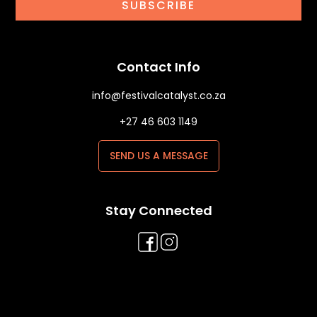
SUBSCRIBE
Contact Info
info@festivalcatalyst.co.za
+27 46 603 1149
SEND US A MESSAGE
Stay Connected