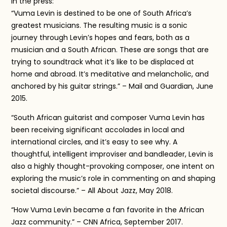
In the press:
“Vuma Levin is destined to be one of South Africa’s
greatest musicians. The resulting music is a sonic
journey through Levin’s hopes and fears, both as a
musician and a South African. These are songs that are
trying to soundtrack what it’s like to be displaced at
home and abroad. It’s meditative and melancholic, and
anchored by his guitar strings.” – Mail and Guardian, June
2015.
“South African guitarist and composer Vuma Levin has
been receiving significant accolades in local and
international circles, and it’s easy to see why. A
thoughtful, intelligent improviser and bandleader, Levin is
also a highly thought-provoking composer, one intent on
exploring the music’s role in commenting on and shaping
societal discourse.” – All About Jazz, May 2018.
“How Vuma Levin became a fan favorite in the African
Jazz community.” – CNN Africa, September 2017.