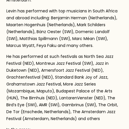
Amsterdam.
Levin has performed with top musicians in South Africa
and abroad including: Benjamin Herman (Netherlands),
Maarten Hogenhuis (Netherlands), Mark Schilders
(Netherlands), Bänz Oester (SWI), Domenic Landolf
(SWI), Matthias Spillmann (SWI), Marc Méan (SWI),
Marcus Wyatt, Feya Faku and many others.
He has performed at such festivals as North Sea Jazz
Festival (NED), Montreux Jazz Festival (SWI), Jazz in
Duketown (NED), Amersfoort Jazz Festival (NED),
Grachtenfestival (NED), Standard Bank Joy of Jazz,
Grahamstown Jazz Festival, More Jazz Series
(Mozambique, Maputo), Budapest Palace of the Arts
(HUN), The Bimhuis (NED), LantarenVenster (NED), The
Bird’s Eye (SWI), AMR (SWI), Gambrinus (SWI), The Orbit,
De Tor (Enschede, Netherlands), The Amsterdam Jazz
Festival (Amsterdam, Netherlands) and others