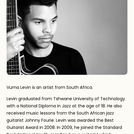
Vuma Levin is an artist from South Africa.
Levin graduated from Tshwane University of Technology
with a National Diploma in Jazz at the age of 18. He also
received music lessons from the South African jazz
guitarist Johnny Fourie. Levin was awarded the Best
Guitarist Award in 2008. In 2009, he joined the Standard