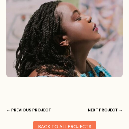
←
PREVIOUS PROJECT
NEXT PROJECT
→
BACK TO ALL PROJECTS