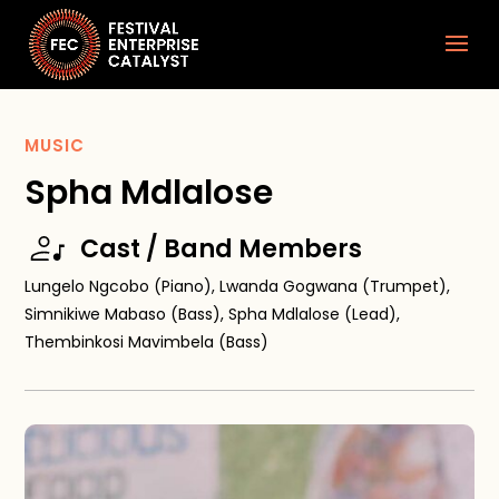
MUSIC
Spha Mdlalose
Cast / Band Members
Lungelo Ngcobo (Piano), Lwanda Gogwana (Trumpet),
Simnikiwe Mabaso (Bass), Spha Mdlalose (Lead),
Thembinkosi Mavimbela (Bass)