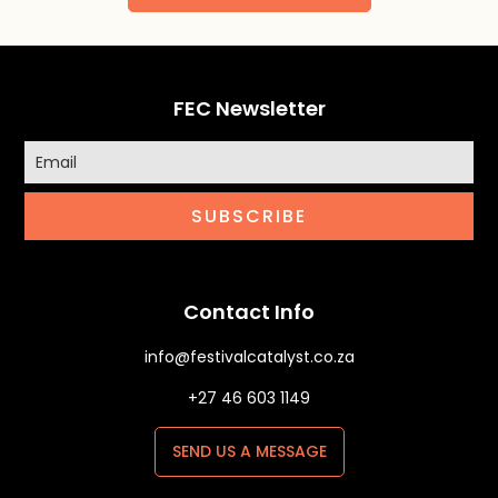
FEC Newsletter
SUBSCRIBE
Contact Info
info@festivalcatalyst.co.za
+27 46 603 1149
SEND US A MESSAGE