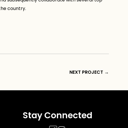
the country.
NEXT PROJECT
→
Stay Connected