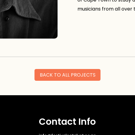
musicians from all over 
BACK TO ALL PROJECTS
Contact Info