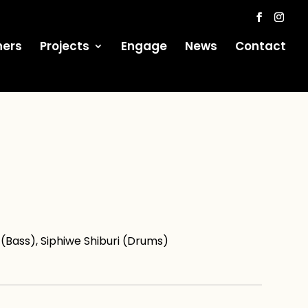
ners
Projects
Engage
News
Contact
Bass), Siphiwe Shiburi (Drums)