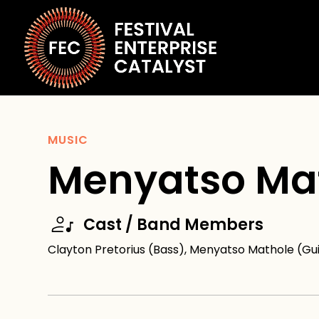
MUSIC
Menyatso Ma
Cast / Band Members
Clayton Pretorius (Bass), Menyatso Mathole (G