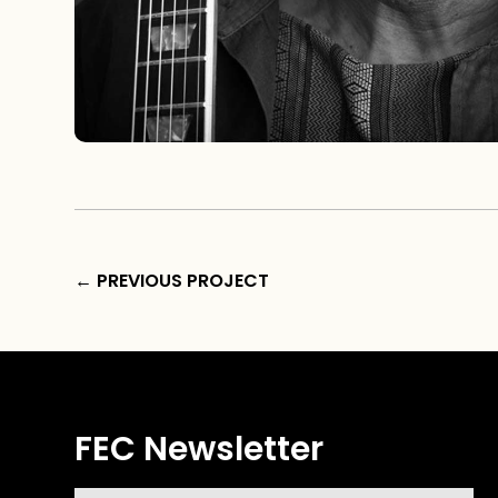
←
PREVIOUS PROJECT
FEC Newsletter