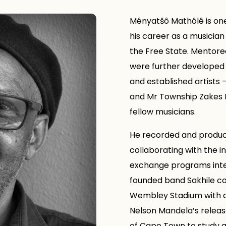
Ményatšô Mathôlê is one 
his career as a musician 
the Free State. Mentored
were further developed
and established artists
and Mr Township Zakes N
fellow musicians.
He recorded and produce
collaborating with the in
exchange programs inter
founded band Sakhile c
Wembley Stadium with a 
Nelson Mandela’s release
of Cape Town to study a