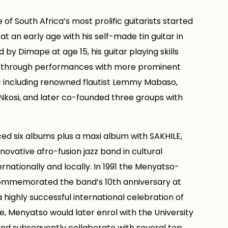
of South Africa’s most prolific guitarists started
at an early age with his self-made tin guitar in
 by Dimape at age 15, his guitar playing skills
 through performances with more prominent
 – including renowned flautist Lemmy Mabaso,
kosi, and later co-founded three groups with
d six albums plus a maxi album with SAKHILE,
novative afro-fusion jazz band in cultural
nationally and locally. In 1991 the Menyatso-
ommemorated the band’s 10th anniversary at
highly successful international celebration of
, Menyatso would later enrol with the University
nd subsequently collaborate with several top