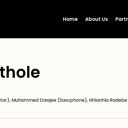
Home
About Us
Part
thole
uitar), Muhammed Dawjee (Saxophone), Nhlanhla Radebe (