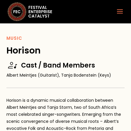
MUSIC
Horison
Cast / Band Members
Albert Meintjes (Guitarist), Tanja Bodenstein (Keys)
Horison is a dynamic musical collaboration between
Albert Meintjes and Tanja Storm, two of South Africa’s
most celebrated singer-songwriters. Emerging from the
scenic convergence of diverse musical roots – Albert’s
evocative Folk and Acoustic-Rock from Pretoria and