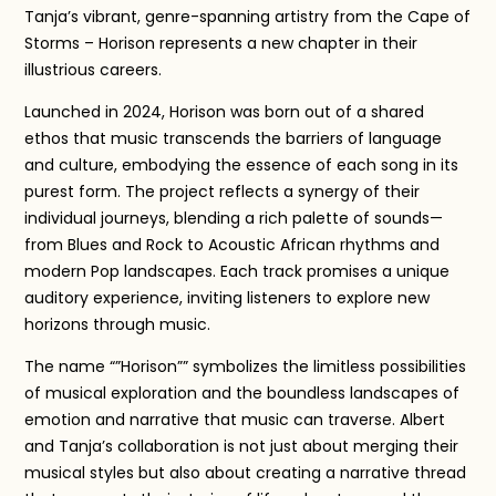
Tanja’s vibrant, genre-spanning artistry from the Cape of
Storms – Horison represents a new chapter in their
illustrious careers.
Launched in 2024, Horison was born out of a shared
ethos that music transcends the barriers of language
and culture, embodying the essence of each song in its
purest form. The project reflects a synergy of their
individual journeys, blending a rich palette of sounds—
from Blues and Rock to Acoustic African rhythms and
modern Pop landscapes. Each track promises a unique
auditory experience, inviting listeners to explore new
horizons through music.
The name “”Horison”” symbolizes the limitless possibilities
of musical exploration and the boundless landscapes of
emotion and narrative that music can traverse. Albert
and Tanja’s collaboration is not just about merging their
musical styles but also about creating a narrative thread