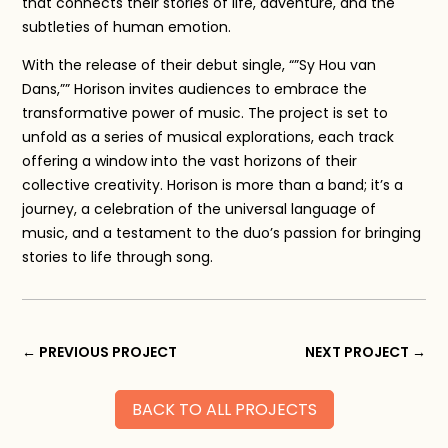
that connects their stories of life, adventure, and the
subtleties of human emotion.
With the release of their debut single, “”Sy Hou van
Dans,”” Horison invites audiences to embrace the
transformative power of music. The project is set to
unfold as a series of musical explorations, each track
offering a window into the vast horizons of their
collective creativity. Horison is more than a band; it’s a
journey, a celebration of the universal language of
music, and a testament to the duo’s passion for bringing
stories to life through song.
←
PREVIOUS PROJECT
NEXT PROJECT
→
BACK TO ALL PROJECTS