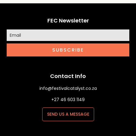
FEC Newsletter
SUBSCRIBE
Contact Info
info@festivalcatalyst.co.za
+27 46 603 1149
SEND US A MESSAGE