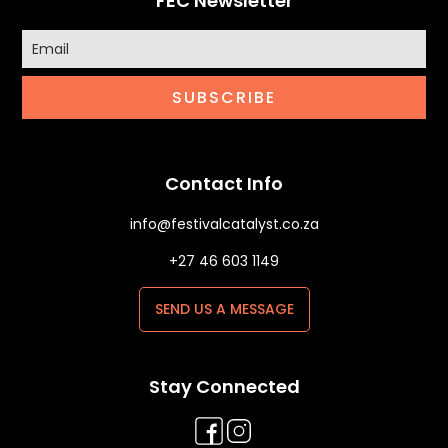
FEC Newsletter
SUBSCRIBE
Contact Info
info@festivalcatalyst.co.za
+27 46 603 1149
SEND US A MESSAGE
Stay Connected