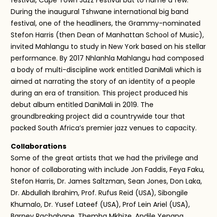
During the inaugural Tshwane international big band
festival, one of the headliners, the Grammy-nominated
Stefon Harris (then Dean of Manhattan School of Music),
invited Mahlangu to study in New York based on his stellar
performance. By 2017 Nhlanhla Mahlangu had composed
a body of multi-discipline work entitled DaniMali which is
aimed at narrating the story of an identity of a people
during an era of transition. This project produced his
debut album entitled DaniMali in 2019. The
groundbreaking project did a countrywide tour that
packed South Africa’s premier jazz venues to capacity.
Collaborations
Some of the great artists that we had the privilege and
honor of collaborating with include Jon Faddis, Feya Faku,
Stefon Harris, Dr. James Saltzman, Sean Jones, Don Laka,
Dr. Abdullah Ibrahim, Prof. Rufus Reid (USA), Sibongile
Khumalo, Dr. Yusef Lateef (USA), Prof Lein Ariel (USA),
Barney Rachabane, Themba Mkhize, Andile Yenana,