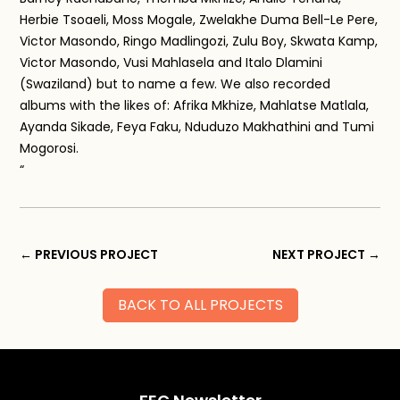
Herbie Tsoaeli, Moss Mogale, Zwelakhe Duma Bell-Le Pere,
Victor Masondo, Ringo Madlingozi, Zulu Boy, Skwata Kamp,
Victor Masondo, Vusi Mahlasela and Italo Dlamini
(Swaziland) but to name a few. We also recorded
albums with the likes of: Afrika Mkhize, Mahlatse Matlala,
Ayanda Sikade, Feya Faku, Nduduzo Makhathini and Tumi
Mogorosi.
“
←
PREVIOUS PROJECT
NEXT PROJECT
→
BACK TO ALL PROJECTS