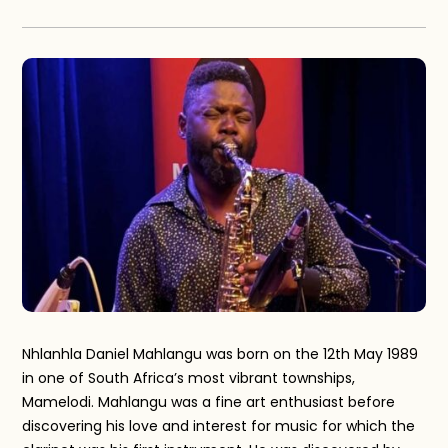
Nhlanhla Daniel Mahlangu was born on the 12th May 1989
in one of South Africa’s most vibrant townships,
Mamelodi. Mahlangu was a fine art enthusiast before
discovering his love and interest for music for which the