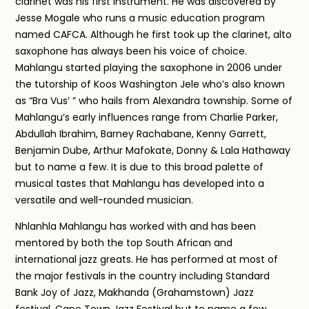
clarinet was his first instrument. He was discovered by
Jesse Mogale who runs a music education program
named CAFCA. Although he first took up the clarinet, alto
saxophone has always been his voice of choice.
Mahlangu started playing the saxophone in 2006 under
the tutorship of Koos Washington Jele who’s also known
as “Bra Vus’ ” who hails from Alexandra township. Some of
Mahlangu’s early influences range from Charlie Parker,
Abdullah Ibrahim, Barney Rachabane, Kenny Garrett,
Benjamin Dube, Arthur Mafokate, Donny & Lala Hathaway
but to name a few. It is due to this broad palette of
musical tastes that Mahlangu has developed into a
versatile and well-rounded musician.
Nhlanhla Mahlangu has worked with and has been
mentored by both the top South African and
international jazz greats. He has performed at most of
the major festivals in the country including Standard
Bank Joy of Jazz, Makhanda (Grahamstown) Jazz
festival, Cape Town Jazz Festival but to name a few.