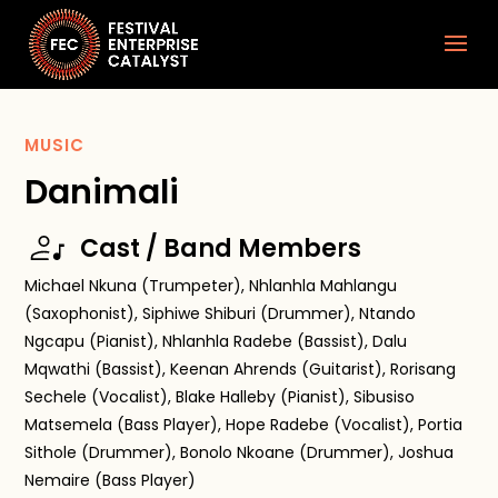
MUSIC
Danimali
Cast / Band Members
Michael Nkuna (Trumpeter), Nhlanhla Mahlangu
(Saxophonist), Siphiwe Shiburi (Drummer), Ntando
Ngcapu (Pianist), Nhlanhla Radebe (Bassist), Dalu
Mqwathi (Bassist), Keenan Ahrends (Guitarist), Rorisang
Sechele (Vocalist), Blake Halleby (Pianist), Sibusiso
Matsemela (Bass Player), Hope Radebe (Vocalist), Portia
Sithole (Drummer), Bonolo Nkoane (Drummer), Joshua
Nemaire (Bass Player)