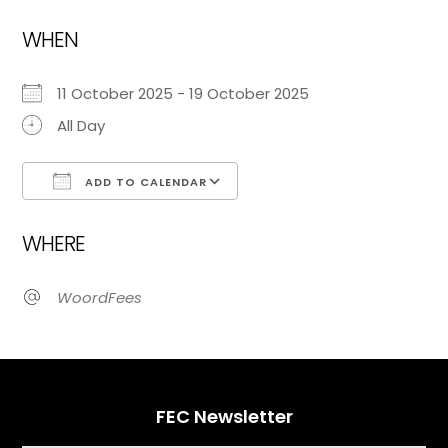
WHEN
11 October 2025 - 19 October 2025
All Day
ADD TO CALENDAR
Download ICS
Google Calendar
WHERE
WoordFees
FEC Newsletter