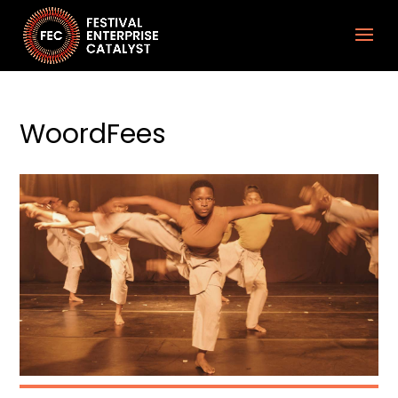
WoordFees