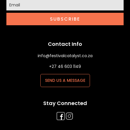
SUBSCRIBE
Contact Info
info@festivalcatalyst.co.za
+27 46 603 1149
SEND US A MESSAGE
Stay Connected