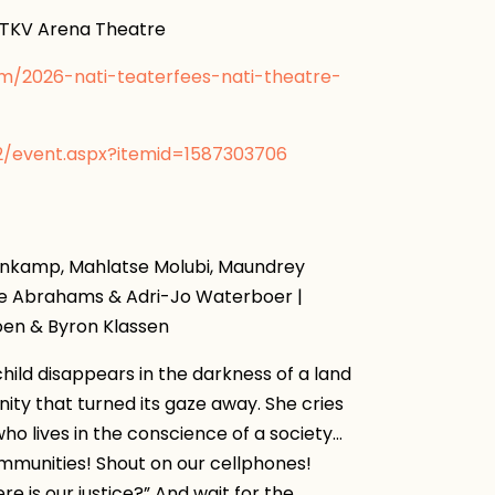
KV Arena Theatre
om/2026-nati-teaterfees-nati-theatre-
v2/event.aspx?itemid=1587303706
enkamp, ​​Mahlatse Molubi, Maundrey
ane Abrahams & Adri-Jo Waterboer |
joen & Byron Klassen
hild disappears in the darkness of a land
ity that turned its gaze away. She cries
 who lives in the conscience of a society…
 communities! Shout on our cellphones!
e is our justice?” And wait for the