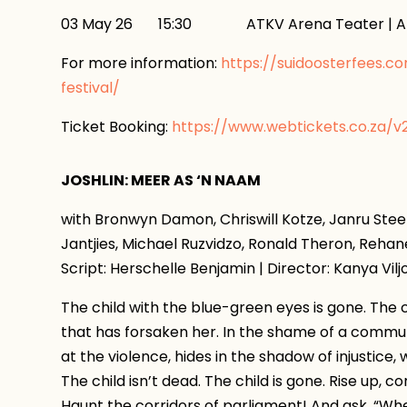
03 May 26 15:30 ATKV Arena Teater | AT
For more information:
https://suidoosterfees.c
festival/
Ticket Booking:
https://www.webtickets.co.za/
JOSHLIN: MEER AS ‘N NAAM
with Bronwyn Damon, Chriswill Kotze, Janru Ste
Jantjies, Michael Ruzvidzo, Ronald Theron, Reh
Script: Herschelle Benjamin | Director: Kanya Vil
The child with the blue-green eyes is gone. The c
that has forsaken her. In the shame of a commun
at the violence, hides in the shadow of injustice,
The child isn’t dead. The child is gone. Rise up,
Haunt the corridors of parliament! And ask, “Wher