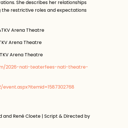
trations. She describes her relationships
g the restrictive roles and expectations
KV Arena Theatre
V Arena Theatre
KV Arena Theatre
om/2026-nati-teaterfees-nati-theatre-
v2/event.aspx?itemid=1587302768
 and René Cloete | Script & Directed by