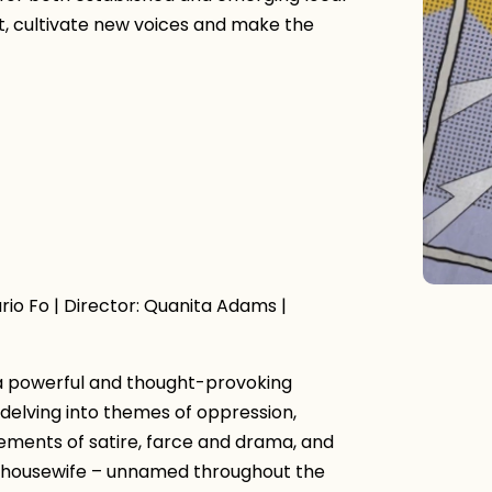
nt, cultivate new voices and make the
io Fo | Director: Quanita Adams |
 a powerful and thought-provoking
 delving into themes of oppression,
ements of satire, farce and drama, and
he housewife – unnamed throughout the