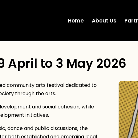
Home
About Us
Part
9 April to 3 May 2026
d community arts festival dedicated to
ociety through the arts.
development and social cohesion, while
elopment initiatives.
, dance and public discussions, the
for both established and emerging local