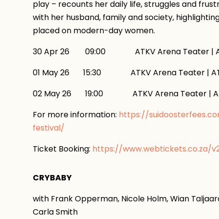
play – recounts her daily life, struggles and frus
with her husband, family and society, highlightin
placed on modern-day women.
30 Apr 26 09:00 ATKV Arena Teater | AT
01 May 26 15:30 ATKV Arena Teater | ATK
02 May 26 19:00 ATKV Arena Teater | AT
For more information:
https://suidoosterfees.c
festival/
Ticket Booking:
https://www.webtickets.co.za/
CRYBABY
with Frank Opperman, Nicole Holm, Wian Taljaard
Carla Smith