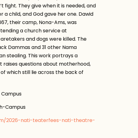
 fight. They give when it is needed, and
or a child, and God gave her one. Dawid
867, their camp, Nona-Ams, was
tending a church service at
aretakers and dogs were killed. The
back Dammas and 31 other Nama
an stealing. This work portrays a
 It raises questions about motherhood,
of which still lie across the back of
h Campus
gh-Campus
om/2026-nati-teaterfees-nati-theatre-