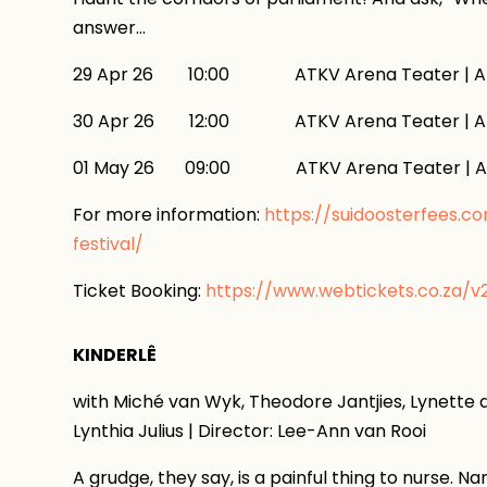
answer…
29 Apr 26 10:00 ATKV Arena Teater | AT
30 Apr 26 12:00 ATKV Arena Teater | AT
01 May 26 09:00 ATKV Arena Teater | AT
For more information:
https://suidoosterfees.c
festival/
Ticket Booking:
https://www.webtickets.co.za/
KINDERLÊ
with Miché van Wyk, Theodore Jantjies, Lynette d
Lynthia Julius | Director: Lee-Ann van Rooi
A grudge, they say, is a painful thing to nurse. 