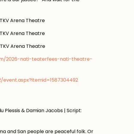
KV Arena Theatre
KV Arena Theatre
KV Arena Theatre
om/2026-nati-teaterfees-nati-theatre-
v2/event.aspx?itemid=1587304492
u Plessis & Damian Jacobs | Script:
Nama and San people are peaceful folk. Or