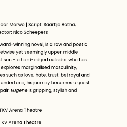
 der Merwe | Script: Saartjie Botha,
ector: Nico Scheepers
ward-winning novel, is a raw and poetic
eetwise yet seemingly upper middle
ost son – a hard-edged outsider who has
 explores marginalised masculinity,
 such as love, hate, trust, betrayal and
 undertone, his journey becomes a quest
pair.
Eugene
is gripping, stylish and
KV Arena Theatre
V Arena Theatre