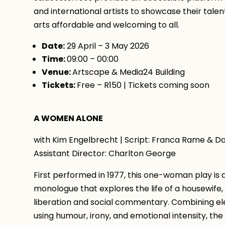
and international artists to showcase their tale
arts affordable and welcoming to all.
Date:
29 April – 3 May 2026
Time:
09:00 – 00:00
Venue:
Artscape & Media24 Building
Tickets:
Free – R150 | Tickets coming soon
A WOMEN ALONE
with Kim Engelbrecht | Script: Franca Rame & Dar
Assistant Director: Charlton George
First performed in 1977, this one-woman play is
monologue that explores the life of a housewife,
liberation and social commentary. Combining el
using humour, irony, and emotional intensity, t