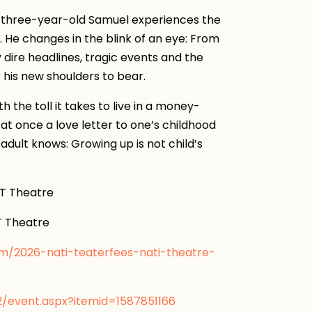
, three-year-old Samuel experiences the
He changes in the blink of an eye: From
y dire headlines, tragic events and the
r his new shoulders to bear.
 the toll it takes to live in a money-
 at once a love letter to one’s childhood
adult knows: Growing up is not child’s
 Theatre
 Theatre
om/2026-nati-teaterfees-nati-theatre-
2/event.aspx?itemid=1587851166