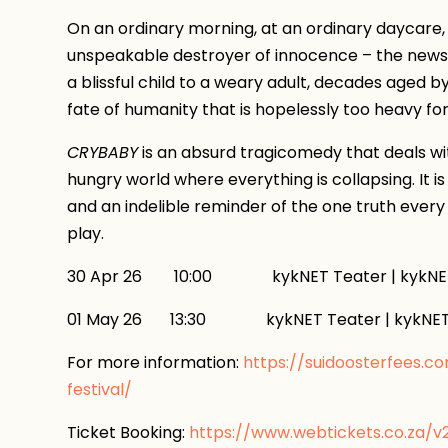
On an ordinary morning, at an ordinary daycare
unspeakable destroyer of innocence – the news. 
a blissful child to a weary adult, decades aged b
fate of humanity that is hopelessly too heavy fo
CRYBABY
is an absurd tragicomedy that deals with
hungry world where everything is collapsing. It is
and an indelible reminder of the one truth every 
play.
30 Apr 26 10:00 kykNET Teater | kykNET
01 May 26 13:30 kykNET Teater | kykNET
For more information:
https://suidoosterfees.c
festival/
Ticket Booking:
https://www.webtickets.co.za/v