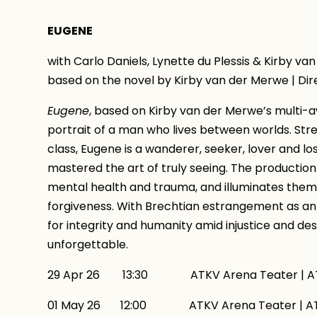
EUGENE
with Carlo Daniels, Lynette du Plessis & Kirby van
based on the novel by Kirby van der Merwe | Dir
Eugene
, based on Kirby van der Merwe’s multi-a
portrait of a man who lives between worlds. Str
class, Eugene is a wanderer, seeker, lover and l
mastered the art of truly seeing. The production
mental health and trauma, and illuminates themes
forgiveness. With Brechtian estrangement as an
for integrity and humanity amid injustice and des
unforgettable.
29 Apr 26 13:30 ATKV Arena Teater | AT
01 May 26 12:00 ATKV Arena Teater | ATK