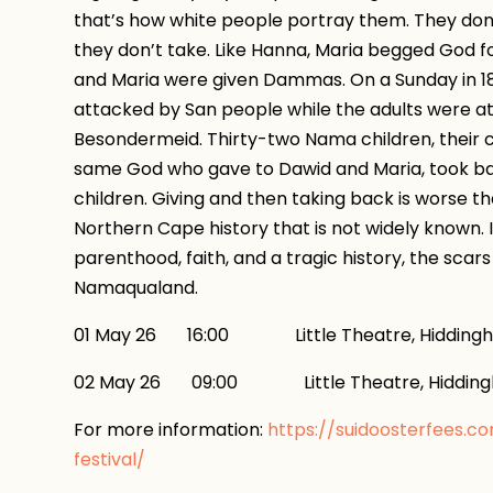
that’s how white people portray them. They don’t
they don’t take. Like Hanna, Maria begged God f
and Maria were given Dammas. On a Sunday in 1
attacked by San people while the adults were at
Besondermeid. Thirty-two Nama children, their c
same God who gave to Dawid and Maria, took 
children. Giving and then taking back is worse th
Northern Cape history that is not widely known.
parenthood, faith, and a tragic history, the scars 
Namaqualand.
01 May 26 16:00 Little Theatre, Hidding
02 May 26 09:00 Little Theatre, Hiddin
For more information:
https://suidoosterfees.c
festival/