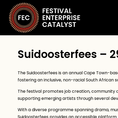
Suidoosterfees – 2
The Suidoosterfees is an annual Cape Town-base
fostering an inclusive, non-racial South African s
The festival promotes job creation, community 
supporting emerging artists through several dev
With a diverse programme spanning drama, music
Suidoosterfees provides an accessible platform 