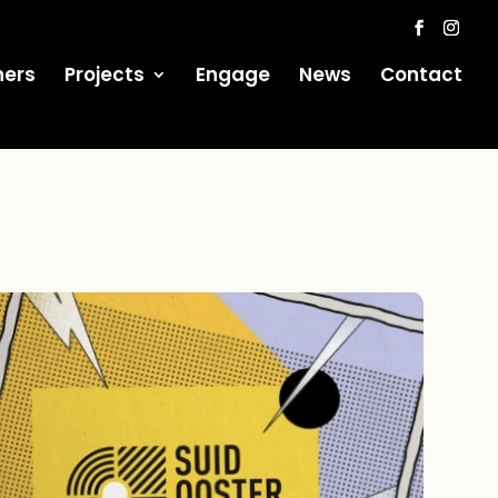
ners
Projects
Engage
News
Contact